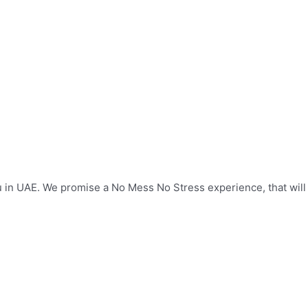
u in UAE. We promise a No Mess No Stress experience, that wil