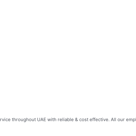
service throughout UAE with reliable & cost effective. All our e