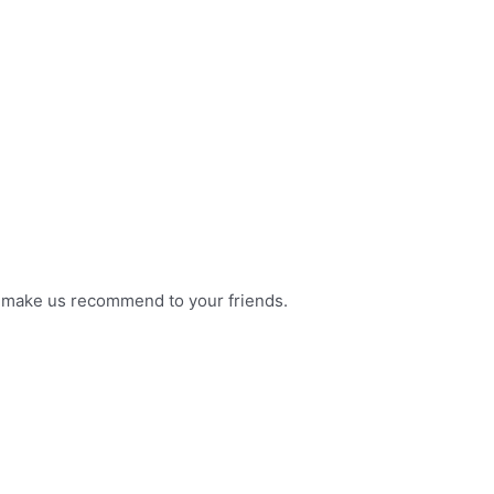
l make us recommend to your friends.