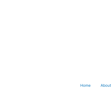
Home
About