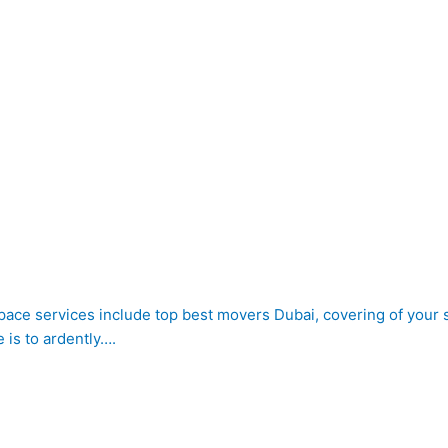
 space services include top best movers Dubai, covering of your s
is to ardently….