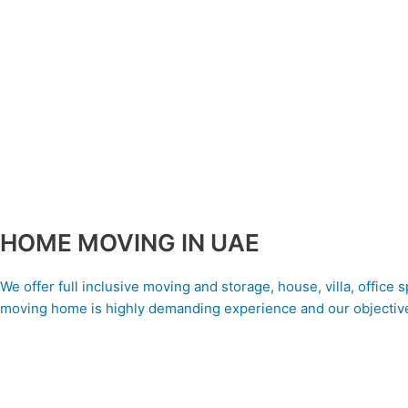
HOME MOVING IN UAE
We offer full inclusive moving and storage, house, villa, office
moving home is highly demanding experience and our objective 