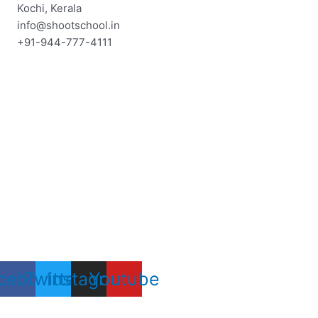
Skip
Kochi, Kerala
to
info@shootschool.in
content
+91-944-777-4111
cebook
Twitter
Instagram
Youtube