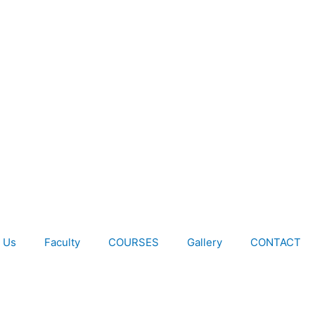
 Us
Faculty
COURSES
Gallery
CONTACT