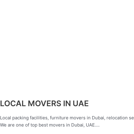
LOCAL MOVERS IN UAE
Local packing facilities, furniture movers in Dubai, relocation 
We are one of top best movers in Dubai, UAE….