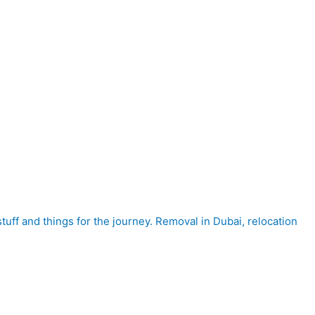
tuff and things for the journey. Removal in Dubai, relocation