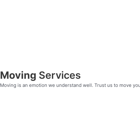
Moving
Services
Moving is an emotion we understand well. Trust us to move yo