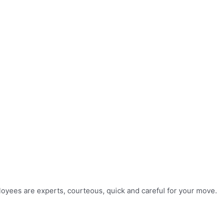
mployees are experts, courteous, quick and careful for your move.