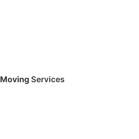
Moving
Services